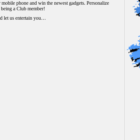
ur mobile phone and win the newest gadgets. Personalize
f being a Club member!
 let us entertain you…