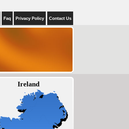
Faq
Privacy Policy
Contact Us
Ireland