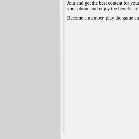
Join and get the best content for yo
your phone and enjoy the benefits o
Become a member, play the game and