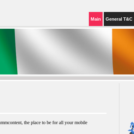
Main
General T&C
mmcontent, the place to be for all your mobile