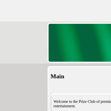
Main
Welcome to the Prize Club of premiu
entertainment.